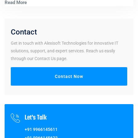
Read More
Contact
Get in touch with Alexisoft Technologies for innovative IT
solutions, support, and expert services. Reach us easily
through our Contact Us page.
Contact Now
Let's Talk
+91 9966145611