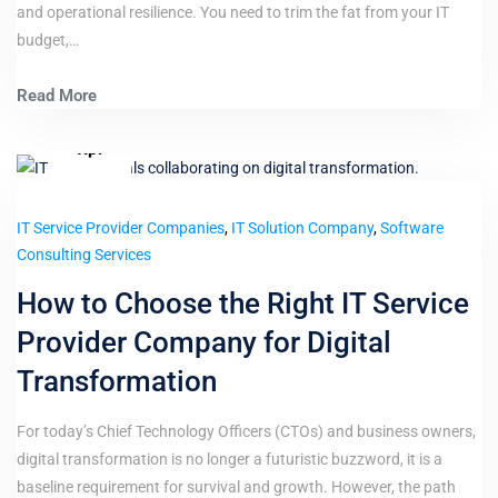
and operational resilience. You need to trim the fat from your IT
budget,…
Read More
8
Apr
IT Service Provider Companies
,
IT Solution Company
,
Software
Consulting Services
How to Choose the Right IT Service
Provider Company for Digital
Transformation
For today’s Chief Technology Officers (CTOs) and business owners,
digital transformation is no longer a futuristic buzzword, it is a
baseline requirement for survival and growth. However, the path