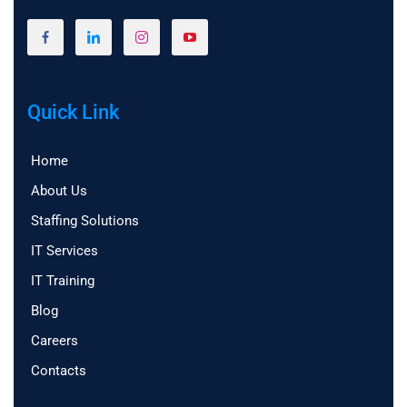
Quick Link
Home
About Us
Staffing Solutions
IT Services
IT Training
Blog
Careers
Contacts