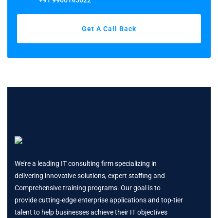
+91 9966145622
Get A Call Back
We’re a leading IT consulting firm specializing in
delivering innovative solutions, expert staffing and
Comprehensive training programs. Our goal is to
provide cutting-edge enterprise applications and top-tier
talent to help businesses achieve their IT objectives