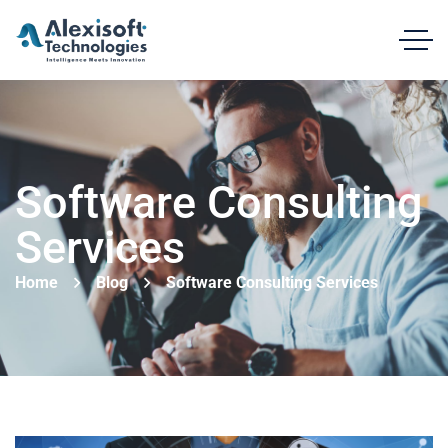
Software Consulting
Services
Home
Blog
Software Consulting Services