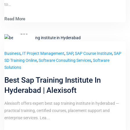
to…
Read More
3
Dec
Business
,
IT Project Management
,
SAP
,
SAP Course Institute
,
SAP
SD Training Online
,
Software Consulting Services
,
Software
Solutions
Best Sap Training Institute In
Hyderabad | Alexisoft
Alexisoft offers expert best sap training institute in hyderabad —
practical training, certified courses, placement support and
enterprise services. Lea...