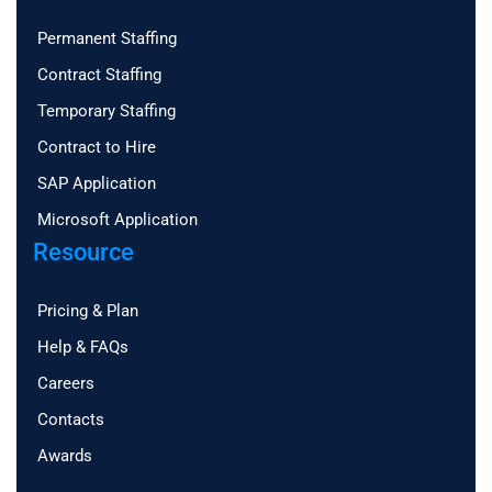
Permanent Staffing
Contract Staffing
Temporary Staffing
Contract to Hire
SAP Application
Microsoft Application
Resource
Pricing & Plan
Help & FAQs
Careers
Contacts
Awards