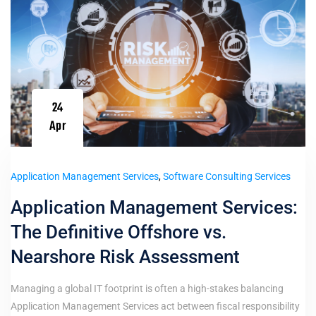
24
Apr
Application Management Services
,
Software Consulting Services
Application Management Services:
The Definitive Offshore vs.
Nearshore Risk Assessment
Managing a global IT footprint is often a high-stakes balancing
Application Management Services act between fiscal responsibility