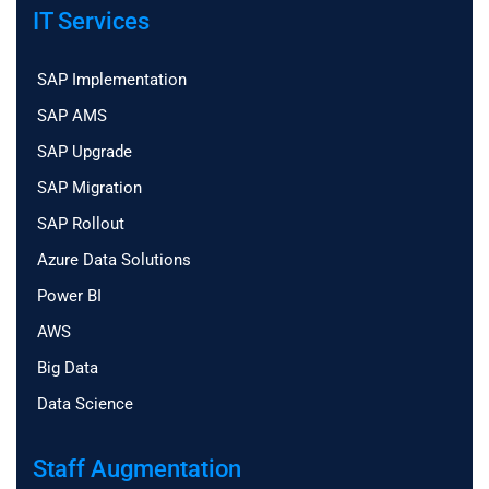
IT Services
SAP Implementation
SAP AMS
SAP Upgrade
SAP Migration
SAP Rollout
Azure Data Solutions
Power BI
AWS
Big Data
Data Science
Staff Augmentation