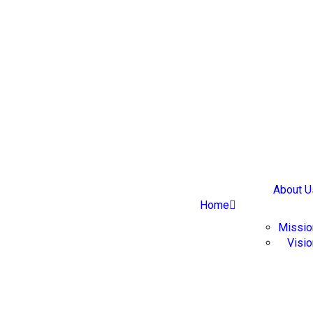
About U
Home
Missio
Visi