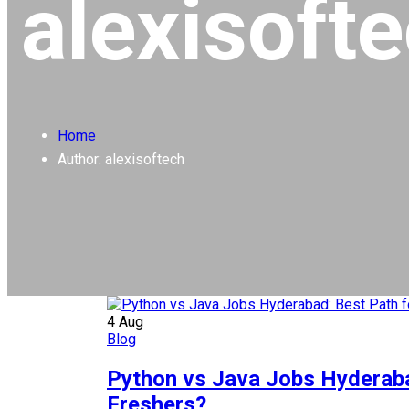
alexisoft
Home
Author: alexisoftech
4
Aug
Blog
Python vs Java Jobs Hyderaba
Freshers?