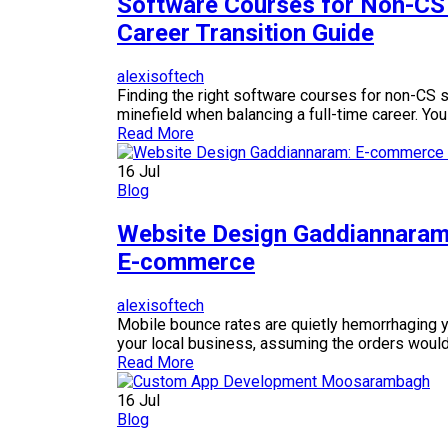
Software Courses for Non-CS
Career Transition Guide
alexisoftech
Finding the right software courses for non-CS s
minefield when balancing a full-time career. You
Read More
16
Jul
Blog
Website Design Gaddiannaram:
E-commerce
alexisoftech
Mobile bounce rates are quietly hemorrhaging yo
your local business, assuming the orders would r
Read More
16
Jul
Blog