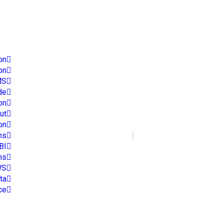
es
on
on
MS
de
on
ut
on
Phone Number
ns
+91 9966145622
BI
ns
WS
ta
ce