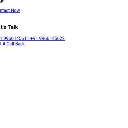
ge.
ntact Now
t's Talk
1 9966145611
+91 9966145622
t A Call Back