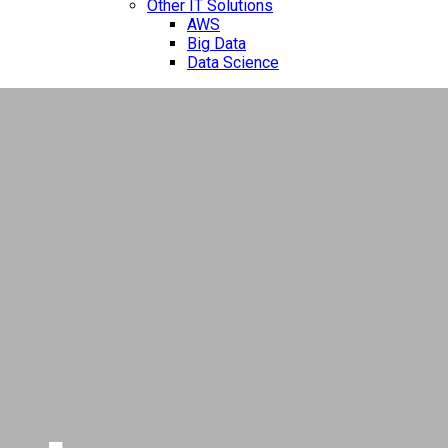
Other IT Solutions
AWS
Big Data
Data Science