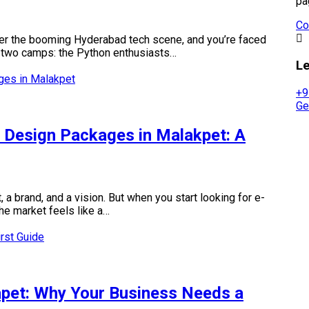
pa
Co
nter the booming Hyderabad tech scene, and you’re faced
nto two camps: the Python enthusiasts…
Le
+9
Ge
Design Packages in Malakpet: A
 a brand, and a vision. But when you start looking for e-
e market feels like a…
pet: Why Your Business Needs a