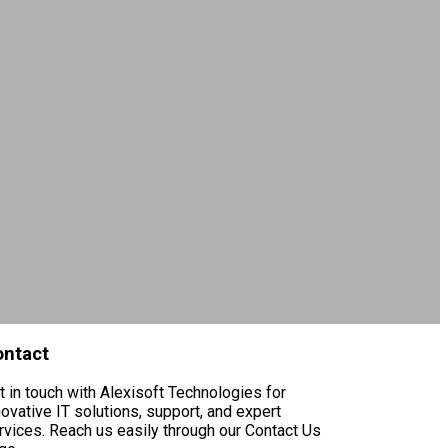
ontact
t in touch with Alexisoft Technologies for
novative IT solutions, support, and expert
rvices. Reach us easily through our Contact Us