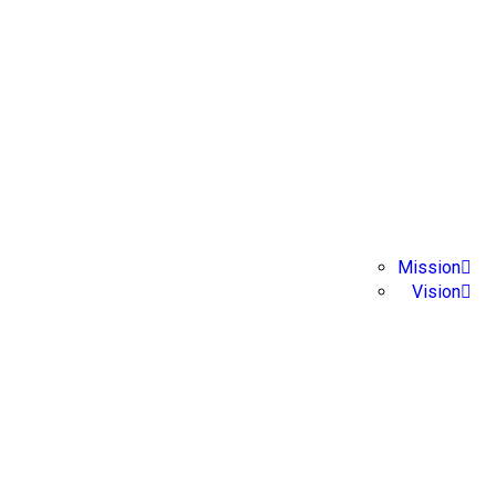
About Us
Home
Mission
Vision