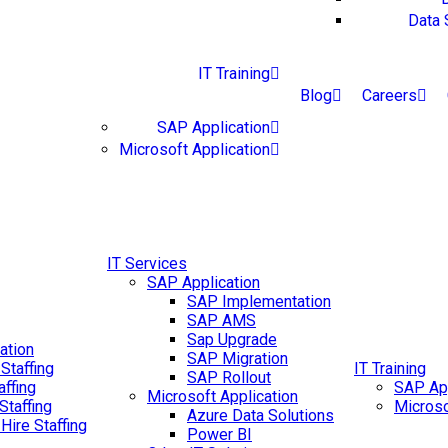
Data 
IT Training
Blog
Careers
SAP Application
Microsoft Application
IT Services
SAP Application
SAP Implementation
SAP AMS
Sap Upgrade
ation
SAP Migration
Staffing
IT Training
SAP Rollout
affing
SAP App
Microsoft Application
Staffing
Microso
Azure Data Solutions
 Hire Staffing
Power BI