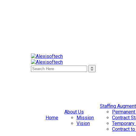
Staffing Augment
About Us
Permanent 
Home
Mission
Contract St
Vision
Temporary 
Contract to