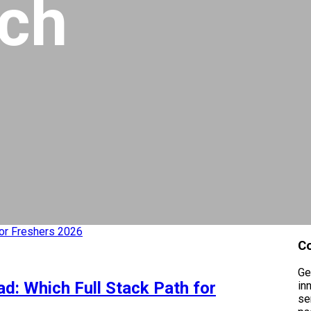
ech
C
Ge
d: Which Full Stack Path for
in
se