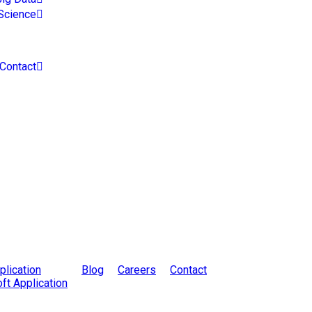
Science
Contact
lication
Blog
Careers
Contact
ft Application