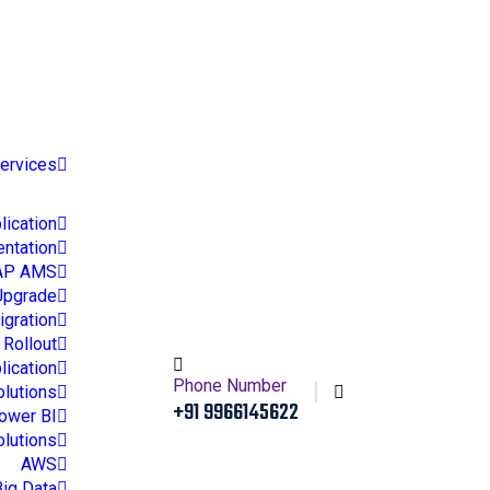
ct
Services
ication
ntation
AP AMS
Upgrade
gration
Rollout
lication
Phone Number
olutions
+91 9966145622
ower BI
olutions
AWS
Big Data