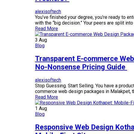
alexisoftech
You’ve finished your degree, you’re ready to e
with the “big decision.” Your peers are split i
Read More
3
Aug
Blog
Transparent E-commerce Web 
No-Nonsense Pricing Guide
alexisoftech
Stop Guessing. Start Selling. You have a product,
commerce web design packages in Malakpet, th
Read More
1
Aug
Blog
Responsive Web Design Kotha