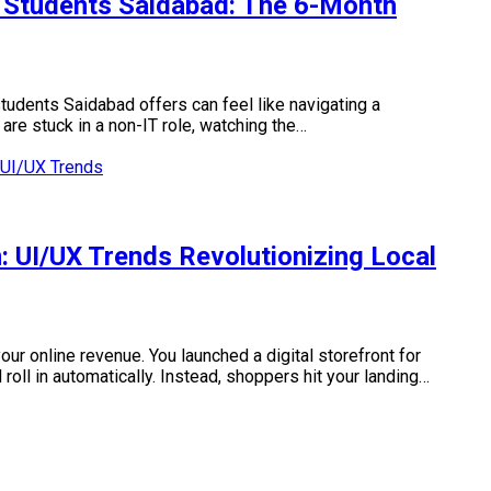
 Students Saidabad: The 6-Month
tudents Saidabad offers can feel like navigating a
 are stuck in a non-IT role, watching the…
 UI/UX Trends Revolutionizing Local
ur online revenue. You launched a digital storefront for
oll in automatically. Instead, shoppers hit your landing…