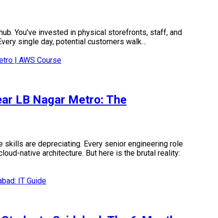
ub. You’ve invested in physical storefronts, staff, and
. Every single day, potential customers walk…
ear LB Nagar Metro: The
 skills are depreciating. Every senior engineering role
d-native architecture. But here is the brutal reality: