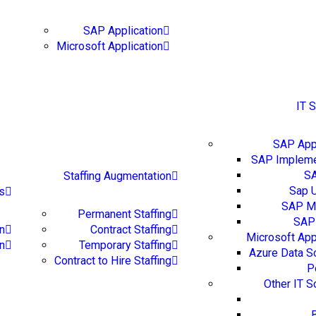
Blog
Careers
Conta
SAP Application
Microsoft Application
IT 
SAP Appl
SAP Impleme
S
Staffing Augmentation
Sap 
s
SAP Mi
Permanent Staffing
SAP 
n
Contract Staffing
Microsoft App
on
Temporary Staffing
Azure Data S
Contract to Hire Staffing
P
Other IT S