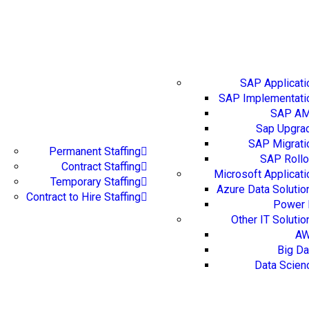
IT Servic
SAP Applicati
SAP Implementati
SAP A
Staffing Augmentation
Sap Upgra
SAP Migrati
Permanent Staffing
SAP Rollo
Contract Staffing
Microsoft Applicati
Temporary Staffing
Azure Data Solutio
Contract to Hire Staffing
Power 
Other IT Solutio
A
Big Da
Data Scien
IT Training