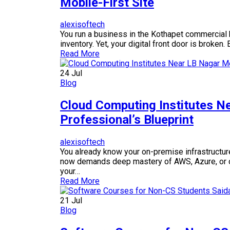
Mobile-First Site
alexisoftech
You run a business in the Kothapet commercial h
inventory. Yet, your digital front door is broken
Read More
24
Jul
Blog
Cloud Computing Institutes N
Professional’s Blueprint
alexisoftech
You already know your on-premise infrastructure
now demands deep mastery of AWS, Azure, or clou
your…
Read More
21
Jul
Blog