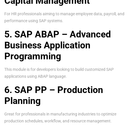
Capital Management
For HR professionals aiming to manage employee data, payroll, and
performance using SAP systems.
5. SAP ABAP – Advanced
Business Application
Programming
This module is for developers looking to build customized SAP
applications using ABAP language.
6. SAP PP – Production
Planning
Great for professionals in manufacturing industries to optimize
production schedules, workflow, and resource management.