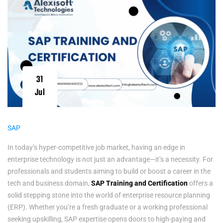
31
Jul
SAP
In today’s hyper-competitive job market, having an edge in
enterprise technology is not just an advantage—it’s a necessity. For
professionals and students aiming to build or boost a career in the
tech and business domain,
SAP Training and Certification
offers a
solid stepping stone into the world of enterprise resource planning
(ERP). Whether you’re a fresh graduate or a working professional
seeking upskilling, SAP expertise opens doors to high-paying and