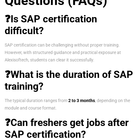
Questions (FAQs)
❓Is SAP certification
difficult?
SAP certification can be challenging without proper training.
However, with structured guidance and practical exposure at
Alexisoftech, students can clear it successfully.
❓What is the duration of SAP
training?
The typical duration ranges from
2 to 3 months
, depending on the
module and course format.
❓Can freshers get jobs after
SAP certification?