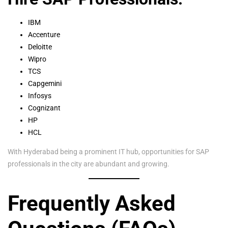
IBM
Accenture
Deloitte
Wipro
TCS
Capgemini
Infosys
Cognizant
HP
HCL
With Hyderabad being a prominent IT hub, opportunities for SAP
professionals in the city are abundant and growing.
Frequently Asked