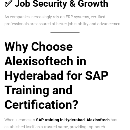
✅ Job Security & Growth
As companies increasingly rely on ERP systems, certified
professionals are assured of better job stability and advancement.
Why Choose
Alexisoftech in
Hyderabad for SAP
Training and
Certification?
When it comes to
SAP training in Hyderabad
,
Alexisoftech
has
established itself as a trusted name, providing top-notch