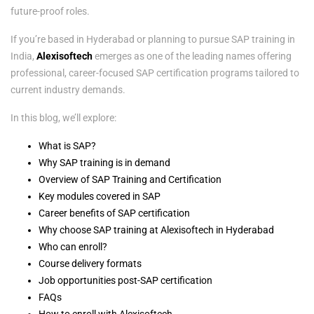
future-proof roles.
If you’re based in Hyderabad or planning to pursue SAP training in
India,
Alexisoftech
emerges as one of the leading names offering
professional, career-focused SAP certification programs tailored to
current industry demands.
In this blog, we’ll explore:
What is SAP?
Why SAP training is in demand
Overview of SAP Training and Certification
Key modules covered in SAP
Career benefits of SAP certification
Why choose SAP training at Alexisoftech in Hyderabad
Who can enroll?
Course delivery formats
Job opportunities post-SAP certification
FAQs
How to enroll with Alexisoftech