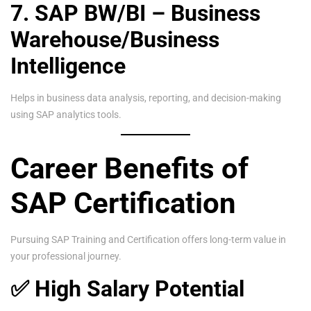
7. SAP BW/BI – Business
Warehouse/Business
Intelligence
Helps in business data analysis, reporting, and decision-making
using SAP analytics tools.
Career Benefits of
SAP Certification
Pursuing SAP Training and Certification offers long-term value in
your professional journey.
✅ High Salary Potential