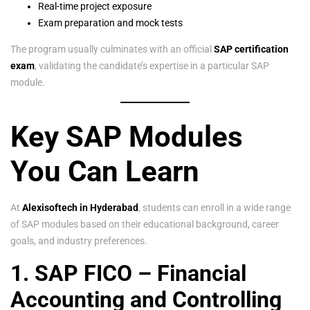
Real-time project exposure
Exam preparation and mock tests
The program usually culminates with an official
SAP certification
exam
, validating the candidate’s expertise in a particular SAP
module.
Key SAP Modules
You Can Learn
At
Alexisoftech in Hyderabad
, students can enroll in a wide range
of SAP modules based on their educational background, career
goals, and industry preferences.
1. SAP FICO – Financial
Accounting and Controlling