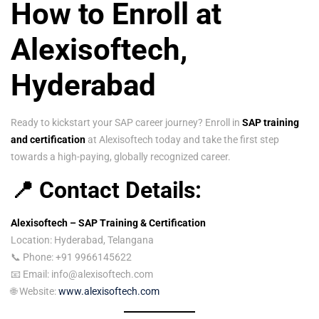
How to Enroll at
Alexisoftech,
Hyderabad
Ready to kickstart your SAP career journey? Enroll in
SAP training
and certification
at Alexisoftech today and take the first step
towards a high-paying, globally recognized career.
📍 Contact Details:
Alexisoftech – SAP Training & Certification
Location: Hyderabad, Telangana
📞 Phone: +91 9966145622
📧 Email: info@alexisoftech.com
🌐 Website:
www.alexisoftech.com