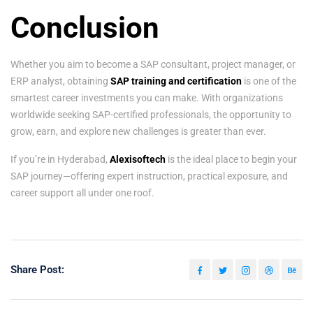
Conclusion
Whether you aim to become a SAP consultant, project manager, or
ERP analyst, obtaining
SAP training and certification
is one of the
smartest career investments you can make. With organizations
worldwide seeking SAP-certified professionals, the opportunity to
grow, earn, and explore new challenges is greater than ever.
If you’re in Hyderabad,
Alexisoftech
is the ideal place to begin your
SAP journey—offering expert instruction, practical exposure, and
career support all under one roof.
Share Post: