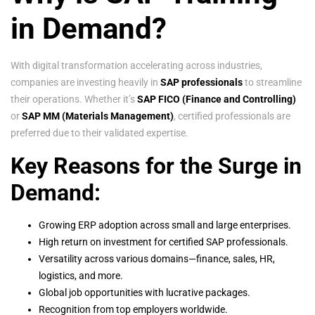
in Demand?
With digital transformation accelerating across industries,
companies are investing heavily in
SAP professionals
to streamline
their operations. Whether it’s
SAP FICO (Finance and Controlling)
or
SAP MM (Materials Management)
, certified professionals are
preferred due to their validated expertise.
Key Reasons for the Surge in
Demand:
Growing ERP adoption across small and large enterprises.
High return on investment for certified SAP professionals.
Versatility across various domains—finance, sales, HR,
logistics, and more.
Global job opportunities with lucrative packages.
Recognition from top employers worldwide.