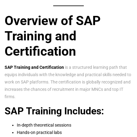
Overview of SAP
Training and
Certification
SAP Training and Certification
is a structured learning path that
equips individuals with the knowledge and practical skills needed to
work on SAP platforms. The certification is globally recognized and
increases the chances of recruitment in major MNCs and top IT
firms.
SAP Training Includes:
In-depth theoretical sessions
Hands-on practical labs