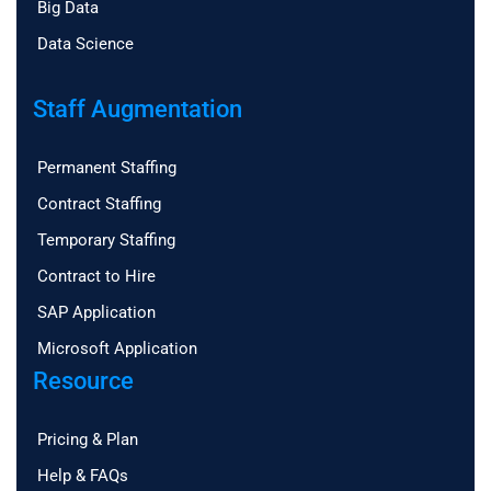
Big Data
Data Science
Staff Augmentation
Permanent Staffing
Contract Staffing
Temporary Staffing
Contract to Hire
SAP Application
Microsoft Application
Resource
Pricing & Plan
Help & FAQs