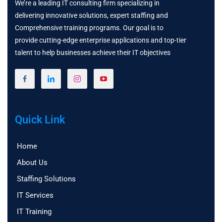
We’re a leading IT consulting firm specializing in
delivering innovative solutions, expert staffing and
Comprehensive training programs. Our goal is to
provide cutting-edge enterprise applications and top-tier
talent to help businesses achieve their IT objectives
Quick Link
Home
About Us
Staffing Solutions
IT Services
IT Training