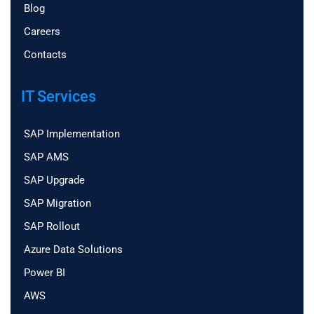
Blog
Careers
Contacts
IT Services
SAP Implementation
SAP AMS
SAP Upgrade
SAP Migration
SAP Rollout
Azure Data Solutions
Power BI
AWS