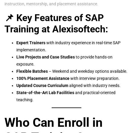
instruction, mentorship, and placement assistance.
📌 Key Features of SAP
Training at Alexisoftech:
Expert Trainers
with industry experience in real-time SAP
implementation.
Live Projects and Case Studies
to provide hands-on
exposure.
Flexible Batches
– Weekend and weekday options available.
100% Placement Assistance
with interview preparation.
Updated Course Curriculum
aligned with industry needs.
State-of-the-Art Lab Facilities
and practical-oriented
teaching.
Who Can Enroll in