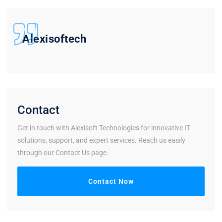
Alexisoftech
Contact
Get in touch with Alexisoft Technologies for innovative IT
solutions, support, and expert services. Reach us easily
through our Contact Us page.
Contact Now