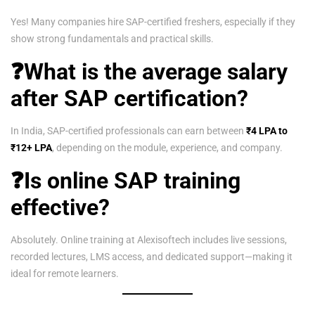
Yes! Many companies hire SAP-certified freshers, especially if they
show strong fundamentals and practical skills.
❓What is the average salary
after SAP certification?
In India, SAP-certified professionals can earn between
₹4 LPA to
₹12+ LPA
, depending on the module, experience, and company.
❓Is online SAP training
effective?
Absolutely. Online training at Alexisoftech includes live sessions,
recorded lectures, LMS access, and dedicated support—making it
ideal for remote learners.