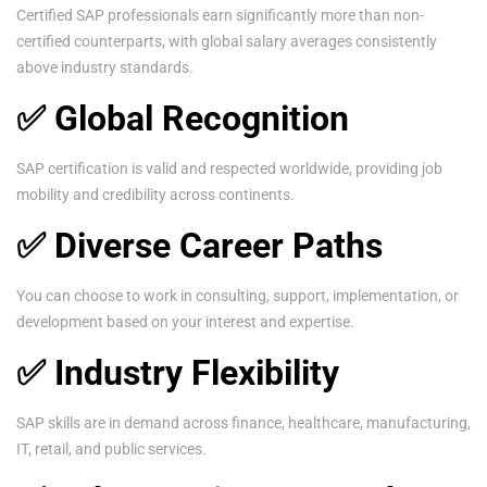
Certified SAP professionals earn significantly more than non-
certified counterparts, with global salary averages consistently
above industry standards.
✅ Global Recognition
SAP certification is valid and respected worldwide, providing job
mobility and credibility across continents.
✅ Diverse Career Paths
You can choose to work in consulting, support, implementation, or
development based on your interest and expertise.
✅ Industry Flexibility
SAP skills are in demand across finance, healthcare, manufacturing,
IT, retail, and public services.