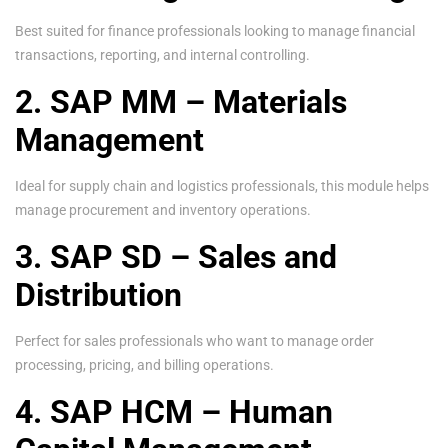
Best suited for finance professionals looking to manage financial
transactions, reporting, and internal controlling.
2. SAP MM – Materials
Management
Ideal for supply chain and logistics professionals, this module helps
manage procurement and inventory operations.
3. SAP SD – Sales and
Distribution
Perfect for sales professionals who want to manage order
processing, pricing, and billing operations.
4. SAP HCM – Human