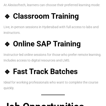
At Alexisoftech, learners can choose their preferred learning mode:
🔹 Classroom Training
Live, in-person sessions in Hyderabad with full access to labs and
instructors.
🔹 Online SAP Training
Instructor-led online sessions for those who prefer remote learning.
Includes access to digital resources and LMS.
🔹 Fast Track Batches
Ideal for working professionals who want to complete the course
quickly.