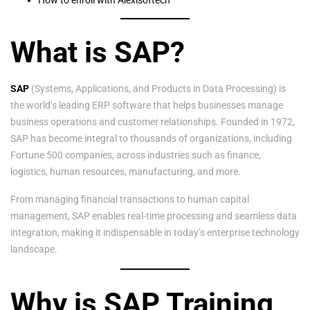
What is SAP?
SAP
(Systems, Applications, and Products in Data Processing) is
the world’s leading ERP software that helps businesses manage
business operations and customer relationships. Founded in 1972,
SAP has become integral to thousands of organizations, including
Fortune 500 companies, across industries such as finance,
logistics, human resources, manufacturing, and more.
From managing financial transactions to human capital
management, SAP enables real-time processing and seamless data
integration, making it indispensable in today’s enterprise technology
landscape.
Why is SAP Training