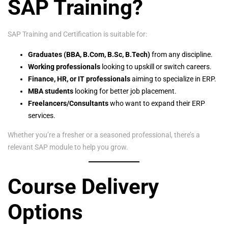
SAP Training?
SAP Training and Certification is suitable for:
Graduates (BBA, B.Com, B.Sc, B.Tech)
from any discipline.
Working professionals
looking to upskill or switch careers.
Finance, HR, or IT professionals
aiming to specialize in ERP.
MBA students
looking for better job placement.
Freelancers/Consultants
who want to expand their ERP
services.
Whether you’re a fresher or a seasoned professional, there’s a
relevant SAP module to help you grow.
Course Delivery
Options