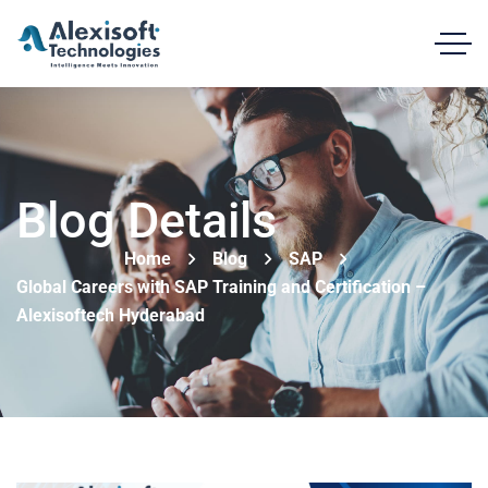
Blog Details
Home
Blog
SAP
Global Careers with SAP Training and Certification –
Alexisoftech Hyderabad