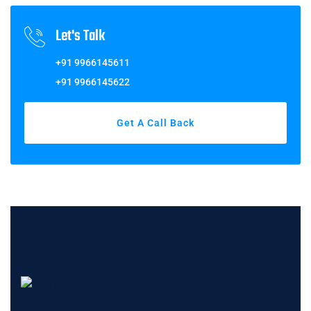
Let's Talk
+91 9966145611
+91 9966145622
Get A Call Back