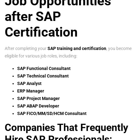
Job Opportunities
after SAP
Certification
After completing your
SAP training and certification
, you become
eligible for various job roles, including:
SAP Functional Consultant
SAP Technical Consultant
SAP Analyst
ERP Manager
SAP Project Manager
SAP ABAP Developer
SAP FICO/MM/SD/HCM Consultant
Companies That Frequently
Hire SAP Professionals: