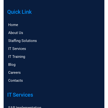
Quick Link
Home
About Us
Staffing Solutions
IT Services
IT Training
Blog
Careers
Contacts
IT Services
SAP Implementation