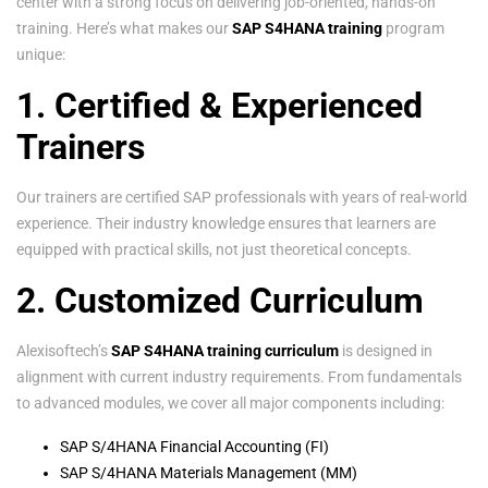
center with a strong focus on delivering job-oriented, hands-on
training. Here’s what makes our
SAP S4HANA training
program
unique:
1. Certified & Experienced
Trainers
Our trainers are certified SAP professionals with years of real-world
experience. Their industry knowledge ensures that learners are
equipped with practical skills, not just theoretical concepts.
2. Customized Curriculum
Alexisoftech’s
SAP S4HANA training curriculum
is designed in
alignment with current industry requirements. From fundamentals
to advanced modules, we cover all major components including:
SAP S/4HANA Financial Accounting (FI)
SAP S/4HANA Materials Management (MM)