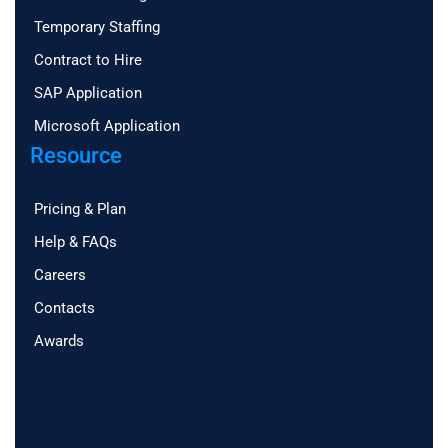
Temporary Staffing
Contract to Hire
SAP Application
Microsoft Application
Resource
Pricing & Plan
Help & FAQs
Careers
Contacts
Awards