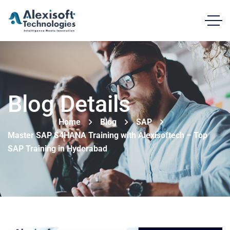
Blog Details
Home
Blog
SAP
Master SAP S4HANA Training with Alexisoftech – Top
SAP Training in Hyderabad