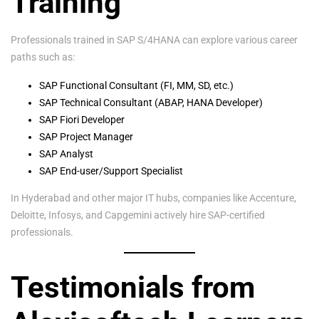
Training
Professionals trained in SAP S/4HANA can explore various career
paths such as:
SAP Functional Consultant (FI, MM, SD, etc.)
SAP Technical Consultant (ABAP, HANA Developer)
SAP Fiori Developer
SAP Project Manager
SAP Analyst
SAP End-user/Support Specialist
In Hyderabad and other major IT hubs, companies like Accenture,
Deloitte, Infosys, and Capgemini actively hire SAP-certified
professionals.
Testimonials from