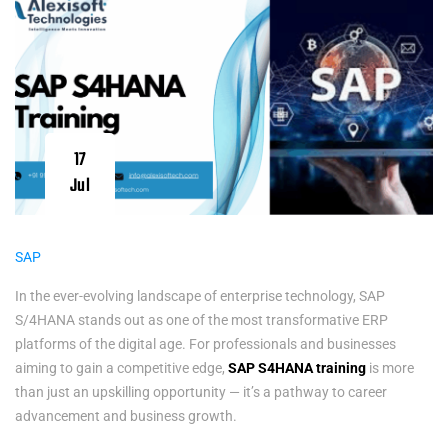
17
Jul
SAP
In the ever-evolving landscape of enterprise technology, SAP
S/4HANA stands out as one of the most transformative ERP
platforms of the digital age. For professionals and businesses
aiming to gain a competitive edge,
SAP S4HANA training
is more
than just an upskilling opportunity — it’s a pathway to career
advancement and business growth.