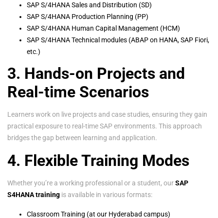
SAP S/4HANA Sales and Distribution (SD)
SAP S/4HANA Production Planning (PP)
SAP S/4HANA Human Capital Management (HCM)
SAP S/4HANA Technical modules (ABAP on HANA, SAP Fiori,
etc.)
3. Hands-on Projects and
Real-time Scenarios
Learners work on live projects and case studies, ensuring they gain
practical exposure to real-time SAP environments. This approach
bridges the gap between learning and application.
4. Flexible Training Modes
Whether you’re a working professional or a student, our
SAP
S4HANA training
is available in various formats:
Classroom Training (at our Hyderabad campus)