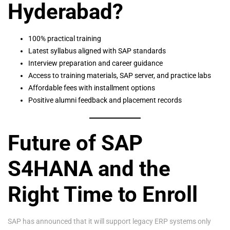
Hyderabad?
100% practical training
Latest syllabus aligned with SAP standards
Interview preparation and career guidance
Access to training materials, SAP server, and practice labs
Affordable fees with installment options
Positive alumni feedback and placement records
Future of SAP
S4HANA and the
Right Time to Enroll
SAP has announced that it will support legacy ERP systems only