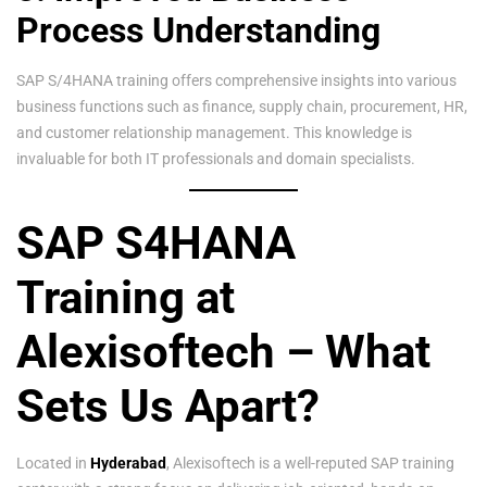
Process Understanding
SAP S/4HANA training offers comprehensive insights into various
business functions such as finance, supply chain, procurement, HR,
and customer relationship management. This knowledge is
invaluable for both IT professionals and domain specialists.
SAP S4HANA
Training at
Alexisoftech – What
Sets Us Apart?
Located in
Hyderabad
, Alexisoftech is a well-reputed SAP training