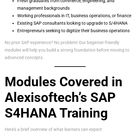
Fresh graduates from commerce, engineering, and
management backgrounds
Working professionals in IT, business operations, or finance
Existing SAP consultants looking to upgrade to S/4HANA
Entrepreneurs seeking to digitize their business operations
No prior SAP experience? No problem! Our beginner-friendly
modules will help you build a strong foundation before moving to
advanced concepts.
Modules Covered in
Alexisoftech’s SAP
S4HANA Training
Here’s a brief overview of what learners can expect: