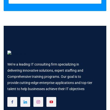
We’re a leading IT consulting firm specializing in
delivering innovative solutions, expert staffing and
Comprehensive training programs. Our goal is to
provide cutting-edge enterprise applications and top-tier
talent to help businesses achieve their IT objectives