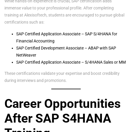
While hands-on experience is crucial, SAP certification adds
immense value to your professional profile. After completing
training at Alexisoftech, students are encouraged to pursue global
certifications such as:
SAP Certified Application Associate – SAP S/4HANA for
Financial Accounting
SAP Certified Development Associate – ABAP with SAP
NetWeaver
SAP Certified Application Associate – S/4HANA Sales or MM
These certifications validate your expertise and boost credibility
during interviews and promotions.
Career Opportunities
After SAP S4HANA