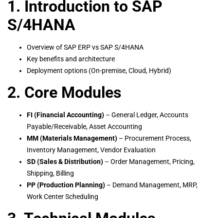
1. Introduction to SAP
S/4HANA
Overview of SAP ERP vs SAP S/4HANA
Key benefits and architecture
Deployment options (On-premise, Cloud, Hybrid)
2. Core Modules
FI (Financial Accounting)
– General Ledger, Accounts
Payable/Receivable, Asset Accounting
MM (Materials Management)
– Procurement Process,
Inventory Management, Vendor Evaluation
SD (Sales & Distribution)
– Order Management, Pricing,
Shipping, Billing
PP (Production Planning)
– Demand Management, MRP,
Work Center Scheduling