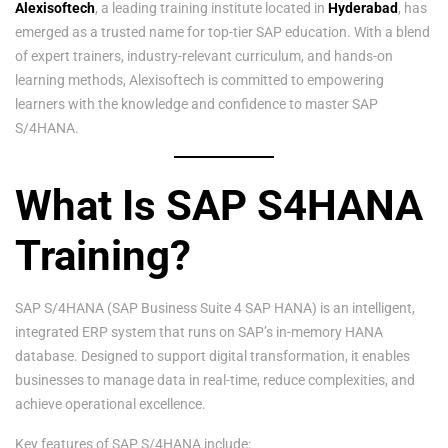
Alexisoftech
, a leading training institute located in
Hyderabad
, has
emerged as a trusted name for top-tier SAP education. With a blend
of expert trainers, industry-relevant curriculum, and hands-on
learning methods, Alexisoftech is committed to empowering
learners with the knowledge and confidence to master SAP
S/4HANA.
What Is SAP S4HANA
Training?
SAP S/4HANA (SAP Business Suite 4 SAP HANA) is an intelligent,
integrated ERP system that runs on SAP’s in-memory HANA
database. Designed to support digital transformation, it enables
businesses to manage data in real-time, reduce complexities, and
achieve operational excellence.
Key features of SAP S/4HANA include: