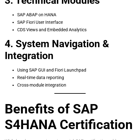
3. Technical Modules
SAP ABAP on HANA
SAP Fiori User Interface
CDS Views and Embedded Analytics
4. System Navigation &
Integration
Using SAP GUI and Fiori Launchpad
Real-time data reporting
Cross-module integration
Benefits of SAP
S4HANA Certification