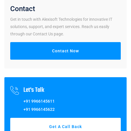
Contact
Get in touch with Alexisoft Technologies for innovative IT
solutions, support, and expert services. Reach us easily
through our Contact Us page.
Contact Now
Let's Talk
+91 9966145611
+91 9966145622
Get A Call Back