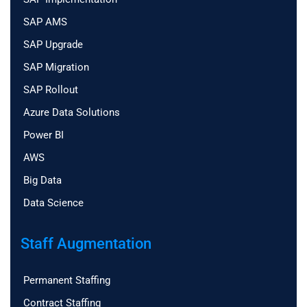
SAP AMS
SAP Upgrade
SAP Migration
SAP Rollout
Azure Data Solutions
Power BI
AWS
Big Data
Data Science
Staff Augmentation
Permanent Staffing
Contract Staffing