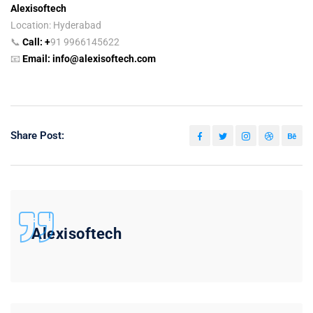
Alexisoftech
Location: Hyderabad
📞
Call:
+
91 9966145622
📧
Email:
info@alexisoftech.com
Share Post:
Alexisoftech