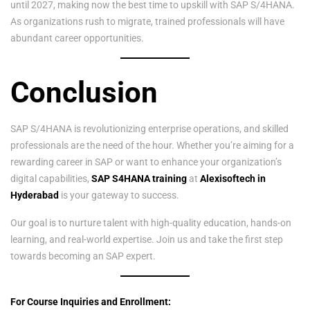
until 2027, making now the best time to upskill with SAP S/4HANA.
As organizations rush to migrate, trained professionals will have
abundant career opportunities.
Conclusion
SAP S/4HANA is revolutionizing enterprise operations, and skilled
professionals are the need of the hour. Whether you’re aiming for a
rewarding career in SAP or want to enhance your organization’s
digital capabilities,
SAP S4HANA training
at
Alexisoftech in
Hyderabad
is your gateway to success.
Our goal is to nurture talent with high-quality education, hands-on
learning, and real-world expertise. Join us and take the first step
towards becoming an SAP expert.
For Course Inquiries and Enrollment: