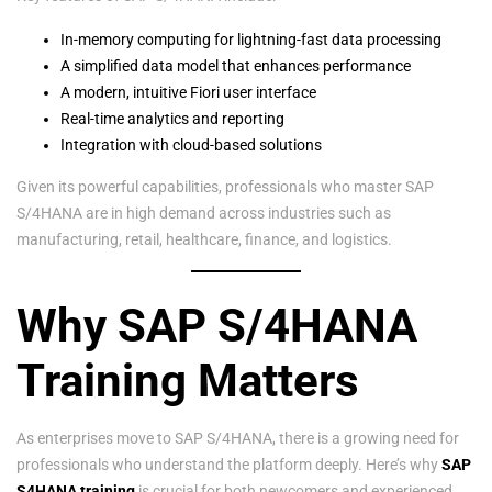
In-memory computing for lightning-fast data processing
A simplified data model that enhances performance
A modern, intuitive Fiori user interface
Real-time analytics and reporting
Integration with cloud-based solutions
Given its powerful capabilities, professionals who master SAP
S/4HANA are in high demand across industries such as
manufacturing, retail, healthcare, finance, and logistics.
Why SAP S/4HANA
Training Matters
As enterprises move to SAP S/4HANA, there is a growing need for
professionals who understand the platform deeply. Here’s why
SAP
S4HANA training
is crucial for both newcomers and experienced