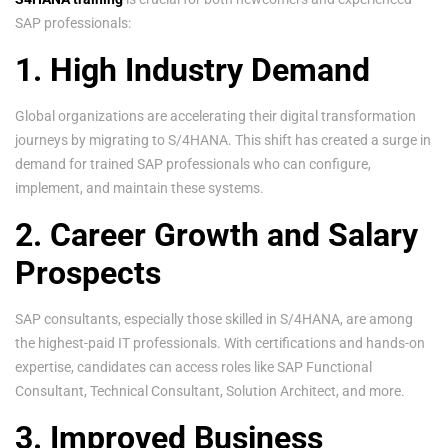
SAP professionals:
1. High Industry Demand
Global organizations are accelerating their digital transformation
journeys by migrating to S/4HANA. This shift has created a surge in
demand for trained SAP professionals who can configure,
implement, and maintain these systems.
2. Career Growth and Salary
Prospects
SAP consultants, especially those skilled in S/4HANA, are among
the highest-paid IT professionals. With certifications and hands-on
expertise, candidates can access roles like SAP Functional
Consultant, Technical Consultant, Solution Architect, and more.
3. Improved Business