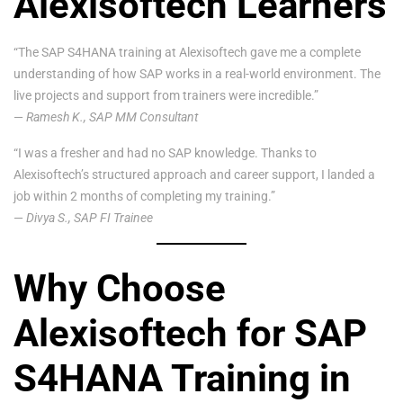
Alexisoftech Learners
“The SAP S4HANA training at Alexisoftech gave me a complete
understanding of how SAP works in a real-world environment. The
live projects and support from trainers were incredible.”
—
Ramesh K., SAP MM Consultant
“I was a fresher and had no SAP knowledge. Thanks to
Alexisoftech’s structured approach and career support, I landed a
job within 2 months of completing my training.”
—
Divya S., SAP FI Trainee
Why Choose
Alexisoftech for SAP
S4HANA Training in