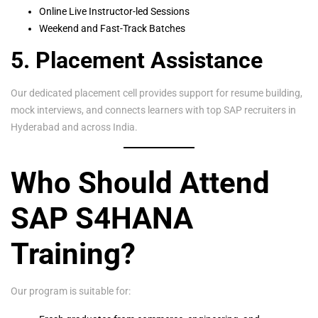
Online Live Instructor-led Sessions
Weekend and Fast-Track Batches
5. Placement Assistance
Our dedicated placement cell provides support for resume building,
mock interviews, and connects learners with top SAP recruiters in
Hyderabad and across India.
Who Should Attend
SAP S4HANA
Training?
Our program is suitable for: