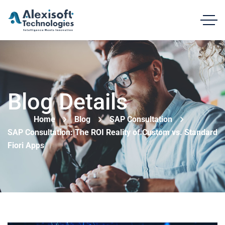
Blog Details
Home
Blog
SAP Consultation
SAP Consultation: The ROI Reality of Custom vs. Standard
Fiori Apps