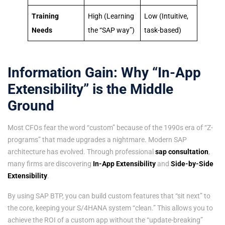
Training
High (Learning
Low (Intuitive,
Needs
the “SAP way”)
task-based)
Information Gain: Why “In-App
Extensibility” is the Middle
Ground
Most CFOs fear the word “custom” because of the 1990s era of “Z-
programs” that made upgrades a nightmare. Modern SAP
architecture has evolved. Through professional
sap consultation
,
many firms are discovering
In-App Extensibility
and
Side-by-Side
Extensibility
.
By using SAP BTP, you can build custom features that “sit next” to
the core, keeping your S/4HANA system “clean.” This allows you to
achieve the ROI of a custom app without the “update-breaking”