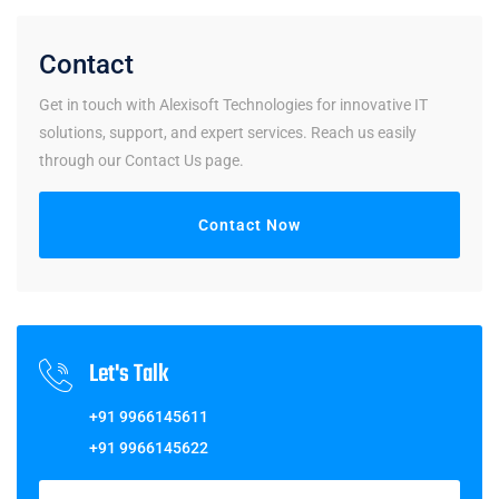
Contact
Get in touch with Alexisoft Technologies for innovative IT
solutions, support, and expert services. Reach us easily
through our Contact Us page.
Contact Now
Let's Talk
+91 9966145611
+91 9966145622