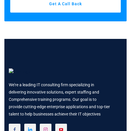
Get A Call Back
We’re a leading IT consulting firm specializing in
delivering innovative solutions, expert staffing and
Comprehensive training programs. Our goal is to
provide cutting-edge enterprise applications and top-tier
talent to help businesses achieve their IT objectives