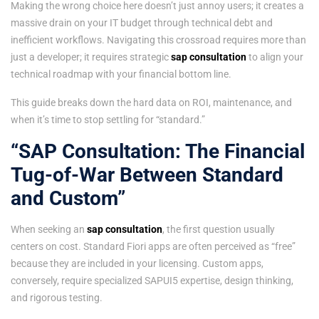
Making the wrong choice here doesn’t just annoy users; it creates a
massive drain on your IT budget through technical debt and
inefficient workflows. Navigating this crossroad requires more than
just a developer; it requires strategic
sap consultation
to align your
technical roadmap with your financial bottom line.
This guide breaks down the hard data on ROI, maintenance, and
when it’s time to stop settling for “standard.”
“SAP Consultation: The Financial
Tug-of-War Between Standard
and Custom”
When seeking an
sap consultation
, the first question usually
centers on cost. Standard Fiori apps are often perceived as “free”
because they are included in your licensing. Custom apps,
conversely, require specialized SAPUI5 expertise, design thinking,
and rigorous testing.