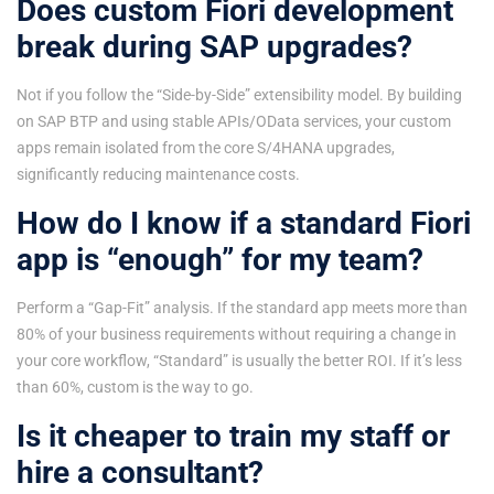
Does custom Fiori development
break during SAP upgrades?
Not if you follow the “Side-by-Side” extensibility model. By building
on SAP BTP and using stable APIs/OData services, your custom
apps remain isolated from the core S/4HANA upgrades,
significantly reducing maintenance costs.
How do I know if a standard Fiori
app is “enough” for my team?
Perform a “Gap-Fit” analysis. If the standard app meets more than
80% of your business requirements without requiring a change in
your core workflow, “Standard” is usually the better ROI. If it’s less
than 60%, custom is the way to go.
Is it cheaper to train my staff or
hire a consultant?