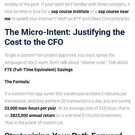
anxiety of the past. If your team isn’t familiar with these concepts, it
may be time to look for a
sap course institute
or a
sap course near
me
to upskill your internal IT staff on BTP and Clean Core principles.
The Micro-Intent: Justifying the
Cost to the CFO
To get a custom Fiori project approved, you must speak the
language of the C-suite. Don’t talk about “cleaner code.” Talk about
FTE (Full-Time Equivalent) Savings
.
The Formula:
If a custom Fiori app saves 500 warehouse workers 2 minutes per
transaction, and they perform 20 transactions a day, you are saving
33,000 man-hours per year
. At an average cost of $25/hour, that is
an
$825,000 annual return
on a one-time $100,000 investment.
That is the power of custom UX.