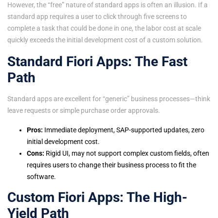
However, the “free” nature of standard apps is often an illusion. If a
standard app requires a user to click through five screens to
complete a task that could be done in one, the labor cost at scale
quickly exceeds the initial development cost of a custom solution.
Standard Fiori Apps: The Fast
Path
Standard apps are excellent for “generic” business processes—think
leave requests or simple purchase order approvals.
Pros:
Immediate deployment, SAP-supported updates, zero
initial development cost.
Cons:
Rigid UI, may not support complex custom fields, often
requires users to change their business process to fit the
software.
Custom Fiori Apps: The High-
Yield Path