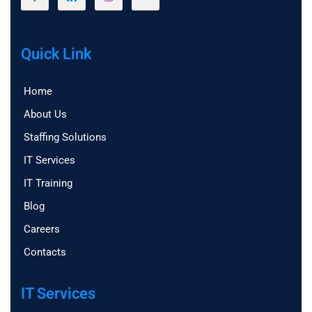
Quick Link
Home
About Us
Staffing Solutions
IT Services
IT Training
Blog
Careers
Contacts
IT Services