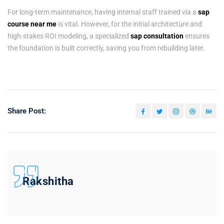
For long-term maintenance, having internal staff trained via a
sap
course near me
is vital. However, for the initial architecture and
high-stakes ROI modeling, a specialized
sap consultation
ensures
the foundation is built correctly, saving you from rebuilding later.
Share Post:
Rakshitha