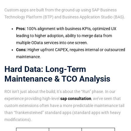
Custom apps are built from the ground up using SAP Business
Technology Platform (BTP) and Business Application Studio (BAS).
Pros:
100% alignment with business KPIs, optimized UX
leading to higher adoption, ability to merge data from
multiple OData services into one screen.
Cons:
Higher upfront CAPEX, requires internal or outsourced
maintenance.
Hard Data: Long-Term
Maintenance & TCO Analysis
ROI isn’t just about the build; it’s about the “Run” phase. In our
experience providing high-level
sap consultation
, we’ve seen that
custom extensions often have a more predictable maintenance tail
than “frankensteined” standard apps (standard apps with heavy
modifications).