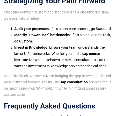
Strategizing Your Path Forward
Choosing between custom and standard isn’t a one-time decision;
it’s a portfolio strategy.
Audit your processes:
If it’s a non-core process, go Standard.
Identify “Power User” bottlenecks:
If it’s a high-volume task,
go Custom.
Invest in Knowledge:
Ensure your team understands the
latest UI5 frameworks. Whether you find a
sap course
institute
for your developers or hire a consultant to lead the
way, the investment in knowledge prevents technical debt.
At Alexisoftech, we specialize in bridging the gap between technical
possibility and financial reality. Our
sap consultation
services focus
on maximizing your SAP footprint while minimizing unnecessary
custom code.
Frequently Asked Questions