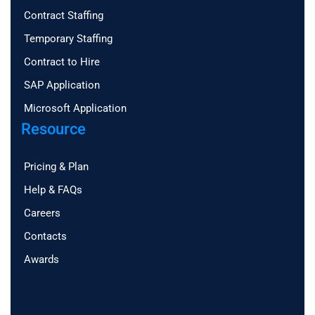
Contract Staffing
Temporary Staffing
Contract to Hire
SAP Application
Microsoft Application
Resource
Pricing & Plan
Help & FAQs
Careers
Contacts
Awards