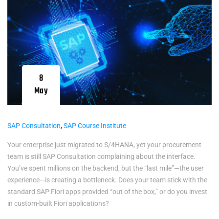
8
May
SAP Consultation
,
SAP Course Institute
Your enterprise just migrated to S/4HANA, yet your procurement
team is still SAP Consultation complaining about the interface.
You’ve spent millions on the backend, but the “last mile”—the user
experience—is creating a bottleneck. Does your team stick with the
standard SAP Fiori apps provided “out of the box,” or do you invest
in custom-built Fiori applications?