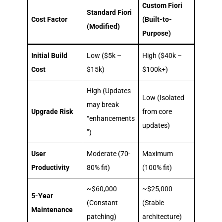
Custom Fiori
Standard Fiori
Cost Factor
(Built-to-
(Modified)
Purpose)
Initial Build
Low ($5k –
High ($40k –
Cost
$15k)
$100k+)
High (Updates
Low (Isolated
may break
Upgrade Risk
from core
“enhancements
updates)
”)
User
Moderate (70-
Maximum
Productivity
80% fit)
(100% fit)
~$60,000
~$25,000
5-Year
(Constant
(Stable
Maintenance
patching)
architecture)