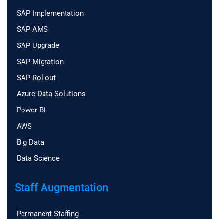
SAP Implementation
SAP AMS
SAP Upgrade
SAP Migration
SAP Rollout
Azure Data Solutions
Power BI
AWS
Big Data
Data Science
Staff Augmentation
Permanent Staffing