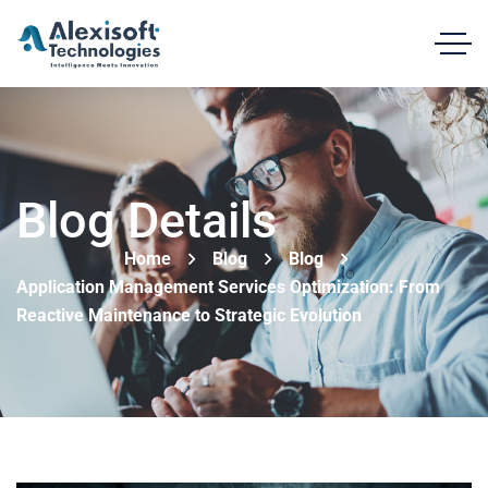
Blog Details
Home
Blog
Blog
Application Management Services Optimization: From
Reactive Maintenance to Strategic Evolution