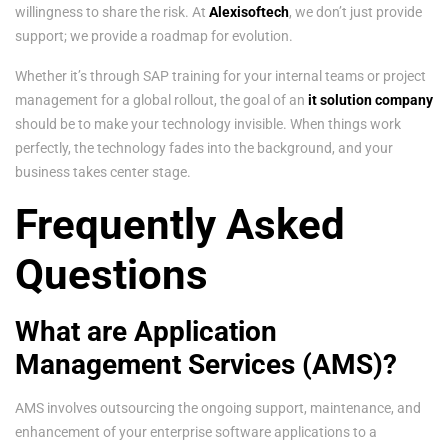
willingness to share the risk. At
Alexisoftech
, we don’t just provide
support; we provide a roadmap for evolution.
Whether it’s through SAP training for your internal teams or project
management for a global rollout, the goal of an
it solution company
should be to make your technology invisible. When things work
perfectly, the technology fades into the background, and your
business takes center stage.
Frequently Asked
Questions
What are Application
Management Services (AMS)?
AMS involves outsourcing the ongoing support, maintenance, and
enhancement of your enterprise software applications to a