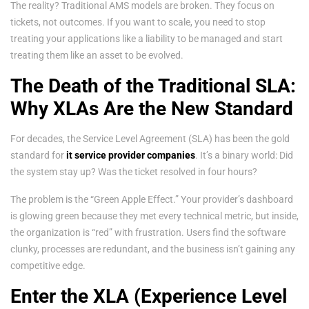
The reality? Traditional AMS models are broken. They focus on
tickets, not outcomes. If you want to scale, you need to stop
treating your applications like a liability to be managed and start
treating them like an asset to be evolved.
The Death of the Traditional SLA:
Why XLAs Are the New Standard
For decades, the Service Level Agreement (SLA) has been the gold
standard for
it service provider companies
. It’s a binary world: Did
the system stay up? Was the ticket resolved in four hours?
The problem is the “Green Apple Effect.” Your provider’s dashboard
is glowing green because they met every technical metric, but inside,
the organization is “red” with frustration. Users find the software
clunky, processes are redundant, and the business isn’t gaining any
competitive edge.
Enter the XLA (Experience Level