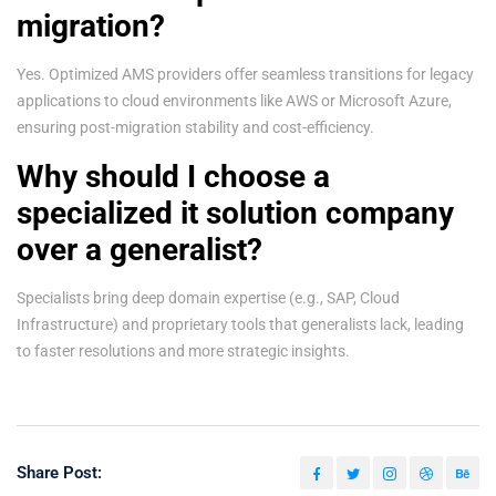
migration?
Yes. Optimized AMS providers offer seamless transitions for legacy
applications to cloud environments like AWS or Microsoft Azure,
ensuring post-migration stability and cost-efficiency.
Why should I choose a
specialized it solution company
over a generalist?
Specialists bring deep domain expertise (e.g., SAP, Cloud
Infrastructure) and proprietary tools that generalists lack, leading
to faster resolutions and more strategic insights.
Share Post: