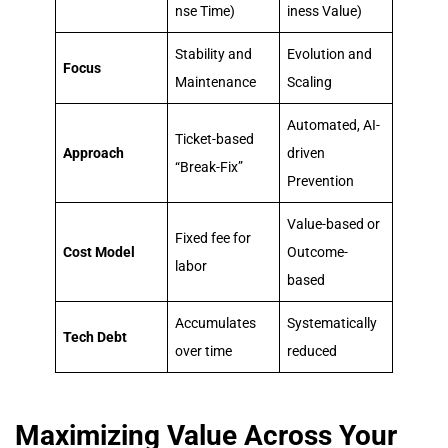
nse Time)
iness Value)
Stability and
Evolution and
Focus
Maintenance
Scaling
Automated, AI-
Ticket-based
Approach
driven
“Break-Fix”
Prevention
Value-based or
Fixed fee for
Cost Model
Outcome-
labor
based
Accumulates
Systematically
Tech Debt
over time
reduced
Maximizing Value Across Your