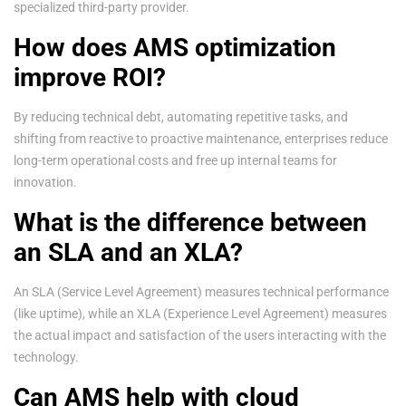
specialized third-party provider.
How does AMS optimization
improve ROI?
By reducing technical debt, automating repetitive tasks, and
shifting from reactive to proactive maintenance, enterprises reduce
long-term operational costs and free up internal teams for
innovation.
What is the difference between
an SLA and an XLA?
An SLA (Service Level Agreement) measures technical performance
(like uptime), while an XLA (Experience Level Agreement) measures
the actual impact and satisfaction of the users interacting with the
technology.
Can AMS help with cloud