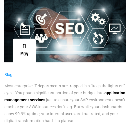
11
May
Blog
Most enterprise IT departments are trapped in a “keep the lights on”
cycle. You pour a significant portion of your budget into
application
management services
just to ensure your SAP environment doesn’t
crash or your AWS instances don’t lag. But while your dashboards
show 99.9% uptime, your internal users are frustrated, and your
digital transformation has hit a plateau.