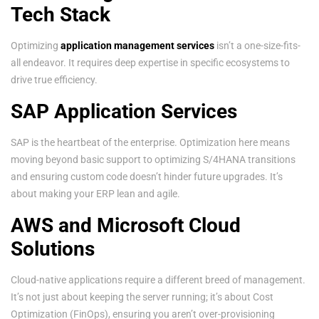
Tech Stack
Optimizing
application management services
isn’t a one-size-fits-
all endeavor. It requires deep expertise in specific ecosystems to
drive true efficiency.
SAP Application Services
SAP is the heartbeat of the enterprise. Optimization here means
moving beyond basic support to optimizing S/4HANA transitions
and ensuring custom code doesn’t hinder future upgrades. It’s
about making your ERP lean and agile.
AWS and Microsoft Cloud
Solutions
Cloud-native applications require a different breed of management.
It’s not just about keeping the server running; it’s about Cost
Optimization (FinOps), ensuring you aren’t over-provisioning