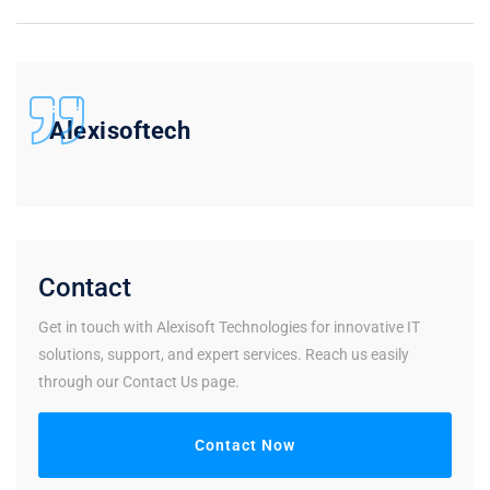
Alexisoftech
Contact
Get in touch with Alexisoft Technologies for innovative IT
solutions, support, and expert services. Reach us easily
through our Contact Us page.
Contact Now