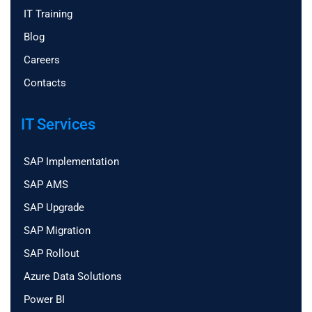
IT Training
Blog
Careers
Contacts
IT Services
SAP Implementation
SAP AMS
SAP Upgrade
SAP Migration
SAP Rollout
Azure Data Solutions
Power BI