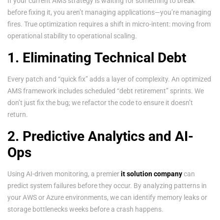
If your current AMS strategy is waiting for something to break
before fixing it, you aren’t managing applications—you’re managing
fires. True optimization requires a shift in micro-intent: moving from
operational stability to operational scaling.
1. Eliminating Technical Debt
Every patch and “quick fix” adds a layer of complexity. An optimized
AMS framework includes scheduled “debt retirement” sprints. We
don’t just fix the bug; we refactor the code to ensure it doesn’t
return.
2. Predictive Analytics and AI-
Ops
Using AI-driven monitoring, a premier
it solution company
can
predict system failures before they occur. By analyzing patterns in
your AWS or Azure environments, we can identify memory leaks or
storage bottlenecks weeks before a crash happens.