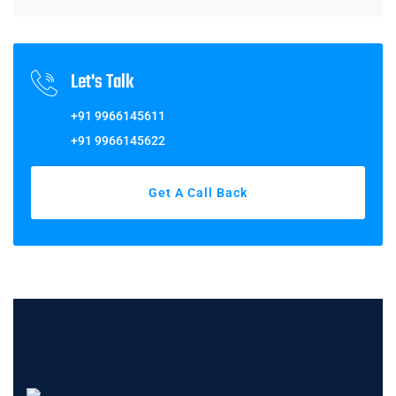
Let's Talk
+91 9966145611
+91 9966145622
Get A Call Back