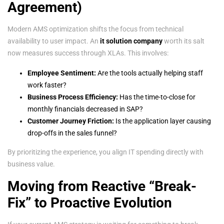
Agreement)
Modern AMS optimization shifts the focus from technical
availability to user impact. An
it solution company
worth its salt
now measures success through XLAs. This involves:
Employee Sentiment:
Are the tools actually helping staff
work faster?
Business Process Efficiency:
Has the time-to-close for
monthly financials decreased in SAP?
Customer Journey Friction:
Is the application layer causing
drop-offs in the sales funnel?
By prioritizing the experience, you align IT spending directly with
business value.
Moving from Reactive “Break-
Fix” to Proactive Evolution