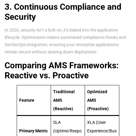
3. Continuous Compliance and
Security
In 2026, security isn’t a bolt-on; it’s baked into the application
lifecycle. Optimization means automated compliance checks and
DevSecOps integration, ensuring your enterprise applications
remain secure without slowing down deployment.
Comparing AMS Frameworks:
Reactive vs. Proactive
Traditional
Optimized
Feature
AMS
AMS
(Reactive)
(Proactive)
SLA
XLA (User
Primary Metric
(Uptime/Respo
Experience/Bus