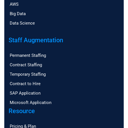
AWS
Big Data
Data Science
Staff Augmentation
Permanent Staffing
Contract Staffing
Temporary Staffing
Contract to Hire
SAP Application
Microsoft Application
Resource
Pricing & Plan