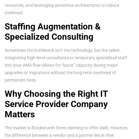
resources, and leveraging serverless architectures to reduce
overhead.
Staffing Augmentation &
Specialized Consulting
Sometimes the bottleneck isn’t the technology, but the talent.
Integrating high-level consultants or temporary specialized staff
into your AMS flow allows for “burst” capacity during major
upgrades or migrations without the long-term overhead of
permanent hires.
Why Choosing the Right IT
Service Provider Company
Matters
The market is flooded with firms claiming to offer AMS. However,
the difference between a vendor and a partner lies in their