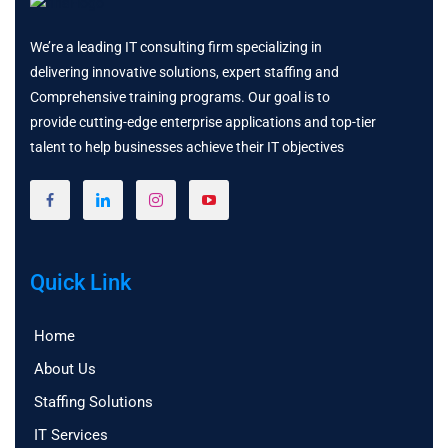
We’re a leading IT consulting firm specializing in
delivering innovative solutions, expert staffing and
Comprehensive training programs. Our goal is to
provide cutting-edge enterprise applications and top-tier
talent to help businesses achieve their IT objectives
Quick Link
Home
About Us
Staffing Solutions
IT Services