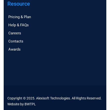
Resource
Pricing & Plan
Help & FAQs
Careers
Contacts
Awards
Copyright © 2025. Alexisoft Technologies. All Rights Reserved.
Website by
BWTPL