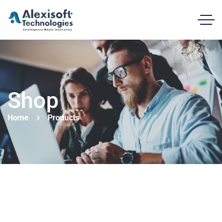
Shop
Home
Products