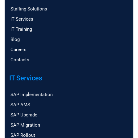
Staffing Solutions
IT Services
IT Training
Blog
Careers
Contacts
IT Services
SAP Implementation
SAP AMS
SAP Upgrade
SAP Migration
SAP Rollout