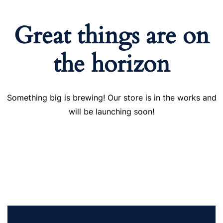
Great things are on
the horizon
Something big is brewing! Our store is in the works and
will be launching soon!