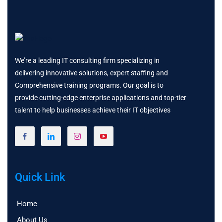
We’re a leading IT consulting firm specializing in
delivering innovative solutions, expert staffing and
Comprehensive training programs. Our goal is to
provide cutting-edge enterprise applications and top-tier
talent to help businesses achieve their IT objectives
Quick Link
Home
About Us