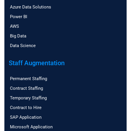
Azure Data Solutions
Power BI
AWS
Big Data
Data Science
Staff Augmentation
Permanent Staffing
Contract Staffing
Temporary Staffing
Contract to Hire
SAP Application
Microsoft Application