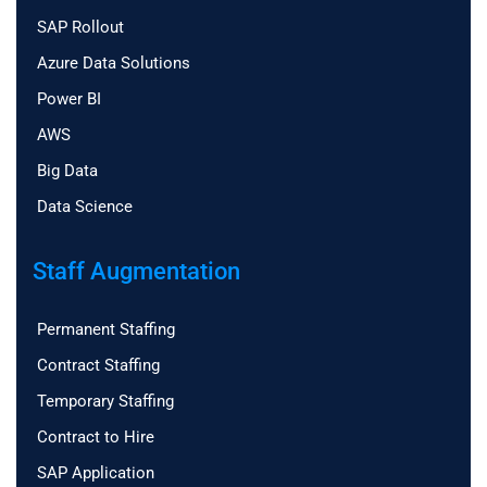
SAP Rollout
Azure Data Solutions
Power BI
AWS
Big Data
Data Science
Staff Augmentation
Permanent Staffing
Contract Staffing
Temporary Staffing
Contract to Hire
SAP Application