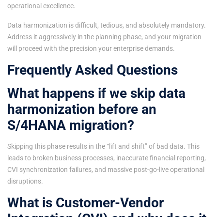
operational excellence.
Data harmonization is difficult, tedious, and absolutely mandatory.
Address it aggressively in the planning phase, and your migration
will proceed with the precision your enterprise demands.
Frequently Asked Questions
What happens if we skip data
harmonization before an
S/4HANA migration?
Skipping this phase results in the “lift and shift” of bad data. This
leads to broken business processes, inaccurate financial reporting,
CVI synchronization failures, and massive post-go-live operational
disruptions.
What is Customer-Vendor