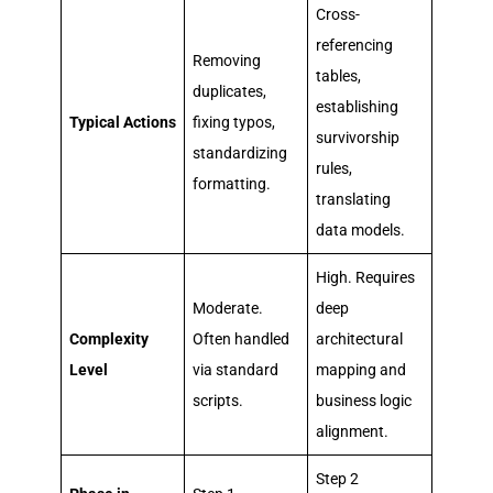
Cross-
referencing
Removing
tables,
duplicates,
establishing
Typical Actions
fixing typos,
survivorship
standardizing
rules,
formatting.
translating
data models.
High. Requires
Moderate.
deep
Complexity
Often handled
architectural
Level
via standard
mapping and
scripts.
business logic
alignment.
Step 2