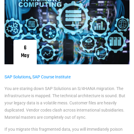
6
May
SAP Solutions
,
SAP Course Institute
You are staring down SAP Solutions an S/4HANA migration. The
infrastructure is mapped. The technical architecture is sound. But
your legacy data is a volatile mess. Customer files are heavily
duplicated. Vendor codes clash across international subsidiaries.
Material masters are completely out of sync.
If you migrate this fragmented data, you will immediately poison