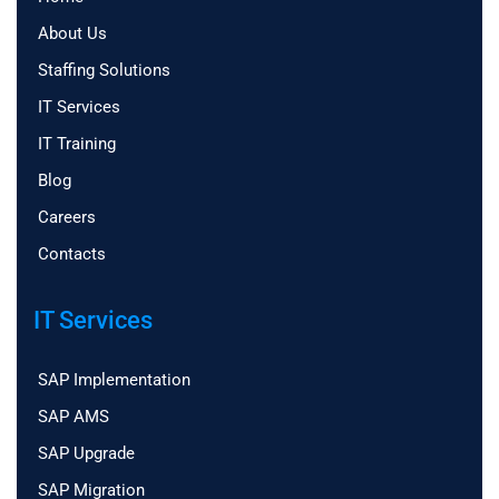
About Us
Staffing Solutions
IT Services
IT Training
Blog
Careers
Contacts
IT Services
SAP Implementation
SAP AMS
SAP Upgrade
SAP Migration