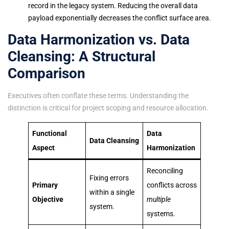
record in the legacy system. Reducing the overall data
payload exponentially decreases the conflict surface area.
Data Harmonization vs. Data
Cleansing: A Structural
Comparison
Executives often conflate these terms. Understanding the
distinction is critical for project scoping and resource allocation.
Functional
Data
Data Cleansing
Aspect
Harmonization
Reconciling
Fixing errors
Primary
conflicts across
within a single
Objective
multiple
system.
systems.