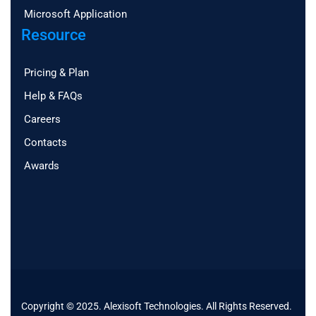
Microsoft Application
Resource
Pricing & Plan
Help & FAQs
Careers
Contacts
Awards
Copyright © 2025. Alexisoft Technologies. All Rights Reserved.