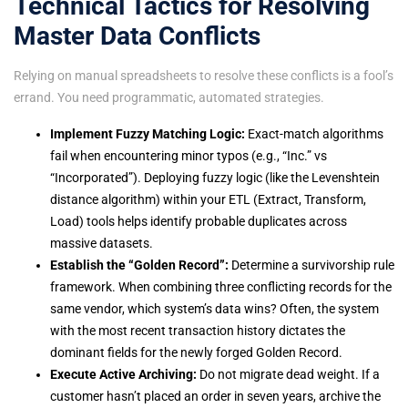
Technical Tactics for Resolving
Master Data Conflicts
Relying on manual spreadsheets to resolve these conflicts is a fool’s
errand. You need programmatic, automated strategies.
Implement Fuzzy Matching Logic:
Exact-match algorithms
fail when encountering minor typos (e.g., “Inc.” vs
“Incorporated”). Deploying fuzzy logic (like the Levenshtein
distance algorithm) within your ETL (Extract, Transform,
Load) tools helps identify probable duplicates across
massive datasets.
Establish the “Golden Record”:
Determine a survivorship rule
framework. When combining three conflicting records for the
same vendor, which system’s data wins? Often, the system
with the most recent transaction history dictates the
dominant fields for the newly forged Golden Record.
Execute Active Archiving:
Do not migrate dead weight. If a
customer hasn’t placed an order in seven years, archive the