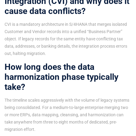
Integration (CVI) and why does it
cause data conflicts?
CVI is a mandatory architecture in S/4HANA that merges isolated
Customer and Vendor records into a unified “Business Partner”
object. If legacy records for the same entity have conflicting tax
data, addresses, or banking details, the integration process errors
out, halting migration.
How long does the data
harmonization phase typically
take?
The timeline scales aggressively with the volume of legacy systems
being consolidated. For a medium-to-large enterprise merging two
or more ERPs, data mapping, cleansing, and harmonization can
take anywhere from three to eight months of dedicated, pre-
migration effort.