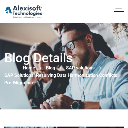
Blog Details
Home
Blog
SAP solutions
SAP Solutions: Resolving Data Harmonization Conflicts
Pre-Migration