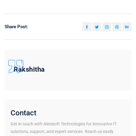
Share Post:
Rakshitha
Contact
Get in touch with Alexisoft Technologies for innovative IT
solutions, support, and expert services. Reach us easily