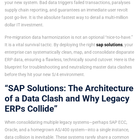
your new system. Bad data triggers failed transactions, paralyses
supply chain reporting, and guarantees an immediate user revolt
post go-live. It is the absolute fastest way to derail a multi-million
dollar IT investment.
Pre-migration data harmonization is not an optional “nice-to-have.”
It is a vital survival tactic. By deploying the right
sap solutions
, your
enterprise can systematically clean, map, and consolidate disparate
ERP data, ensuring a flawless, technically sound cutover. Here is the
blueprint for troubleshooting and neutralizing master data clashes
before they hit your new S/4 environment.
“SAP Solutions: The Architecture
of a Data Clash and Why Legacy
ERPs Collide”
When consolidating multiple legacy systems—perhaps SAP ECC,
Oracle, and a homegrown AS/400 system—into a single instance,
data collision is inevitable. These systems rarely share a common