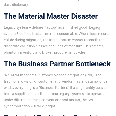
data dictionary.
The Material Master Disaster
Legacy system A defines “laptop” as a finished good. Legacy
system B defines it as an internal consumable. When these records
collide during migration, the target system cannot reconcile the
disparate valuation classes and units of measure. This creates
phantom inventory and broken procurement cycles.
The Business Partner Bottleneck
S/4HANA mandates Customer-Vendor Integration (CVI). The
traditional division of customer and vendor master data no longer
exists; everything is a “Business Partner.” If a single entity acts as
both a supplier and a client in your legacy systems but operates
under different naming conventions and tax IDs, the CVI
synchronization will fail outright.