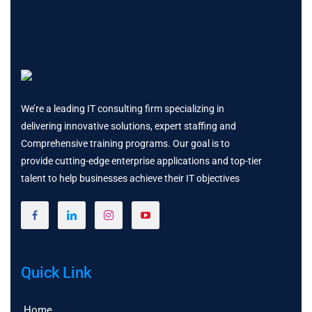
We’re a leading IT consulting firm specializing in
delivering innovative solutions, expert staffing and
Comprehensive training programs. Our goal is to
provide cutting-edge enterprise applications and top-tier
talent to help businesses achieve their IT objectives
Quick Link
Home