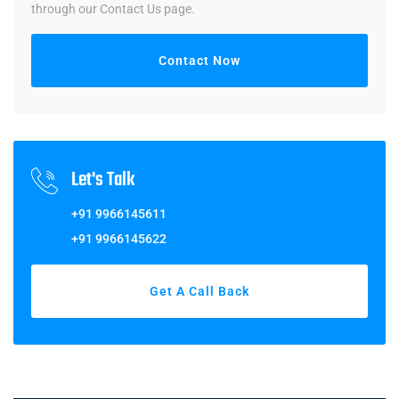
through our Contact Us page.
Contact Now
Let's Talk
+91 9966145611
+91 9966145622
Get A Call Back