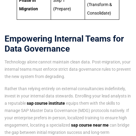
Phase in
Step 1
(Transform &
Migration
(Prepare)
Consolidate)
Empowering Internal Teams for
Data Governance
Technology alone cannot maintain clean data. Post-migration, your
internal teams must enforce strict data governance rules to prevent
the new system from degrading.
Rather than relying entirely on external consultancies indefinitely,
invest in your internal data stewards. Enrolling your lead analysts in
a reputable
sap course institute
equips them with the skills to
manage SAP Master Data Governance (MDG) protocols natively. If
your enterprise prefers in-person, localized training to ensure high
engagement, locating a specialized
sap course near me
can bridge
the gap between initial migration success and long-term